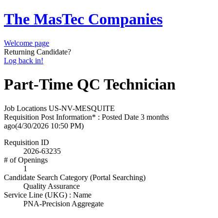
The MasTec Companies
Welcome page
Returning Candidate?
Log back in!
Part-Time QC Technician
Job Locations
US-NV-MESQUITE
Requisition Post Information* : Posted Date
3 months
ago
(4/30/2026 10:50 PM)
Requisition ID
2026-63235
# of Openings
1
Candidate Search Category (Portal Searching)
Quality Assurance
Service Line (UKG) : Name
PNA-Precision Aggregate