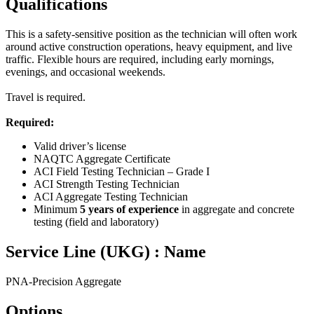
Qualifications
This is a safety‑sensitive position as the technician will often work
around active construction operations, heavy equipment, and live
traffic. Flexible hours are required, including early mornings,
evenings, and occasional weekends.
Travel is required.
Required:
Valid driver’s license
NAQTC Aggregate Certificate
ACI Field Testing Technician – Grade I
ACI Strength Testing Technician
ACI Aggregate Testing Technician
Minimum
5 years of experience
in aggregate and concrete
testing (field and laboratory)
Service Line (UKG) : Name
PNA-Precision Aggregate
Options