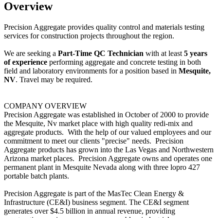
Overview
Precision Aggregate provides quality control and materials testing
services for construction projects throughout the region.
We are seeking a
Part-Time QC Technician
with at least
5 years
of experience
performing aggregate and concrete testing in both
field and laboratory environments for a position based in
Mesquite,
NV
. Travel may be required.
COMPANY OVERVIEW
Precision Aggregate was established in October of 2000 to provide
the Mesquite, Nv market place with high quality redi-mix and
aggregate products. With the help of our valued employees and our
commitment to meet our clients "precise" needs. Precision
Aggregate products has grown into the Las Vegas and Northwestern
Arizona market places. Precision Aggregate owns and operates one
permanent plant in Mesquite Nevada along with three lopro 427
portable batch plants.
Precision Aggregate
is part of the MasTec Clean Energy &
Infrastructure (CE&I) business segment. The CE&I segment
generates over $4.5 billion in annual revenue, providing