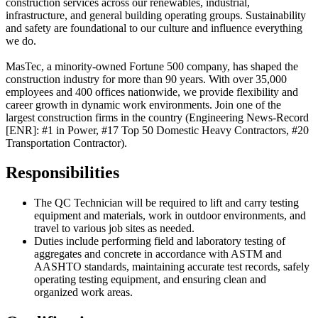
construction services across our renewables, industrial,
infrastructure, and general building operating groups. Sustainability
and safety are foundational to our culture and influence everything
we do.
MasTec, a minority-owned Fortune 500 company, has shaped the
construction industry for more than 90 years. With over 35,000
employees and 400 offices nationwide, we provide flexibility and
career growth in dynamic work environments.
Join one of the
largest construction firms in the country (Engineering News-Record
[ENR]: #1 in Power, #17 Top 50 Domestic Heavy Contractors, #20
Transportation Contractor).
Responsibilities
The QC Technician will be required to lift and carry testing
equipment and materials, work in outdoor environments, and
travel to various job sites as needed.
Duties include performing field and laboratory testing of
aggregates and concrete in accordance with ASTM and
AASHTO standards, maintaining accurate test records, safely
operating testing equipment, and ensuring clean and
organized work areas.